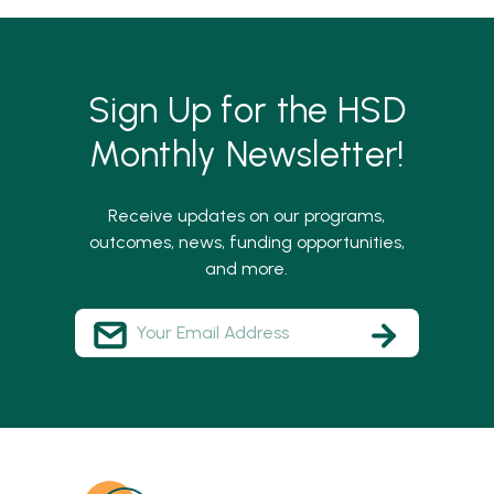
Sign Up for the HSD
Monthly Newsletter!
Receive updates on our programs,
outcomes, news, funding opportunities,
and more.