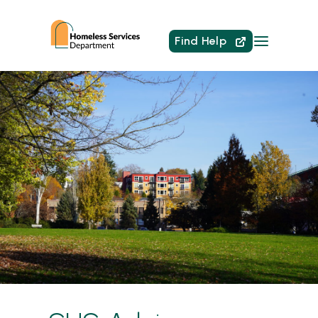
Find Help