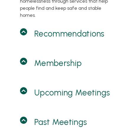
homelessness through services that help
people find and keep safe and stable
homes.
Recommendations
Membership
Upcoming Meetings
Past Meetings