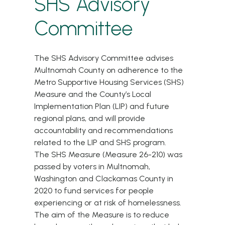
SHS Advisory
Committee
The SHS Advisory Committee advises
Multnomah County on adherence to the
Metro Supportive Housing Services (SHS)
Measure and the County’s Local
Implementation Plan (LIP) and future
regional plans, and will provide
accountability and recommendations
related to the LIP and SHS program.
The
SHS Measure (Measure 26-210)
was
passed by voters in Multnomah,
Washington and Clackamas County in
2020 to fund services for people
experiencing or at risk of homelessness.
The aim of the Measure is to reduce