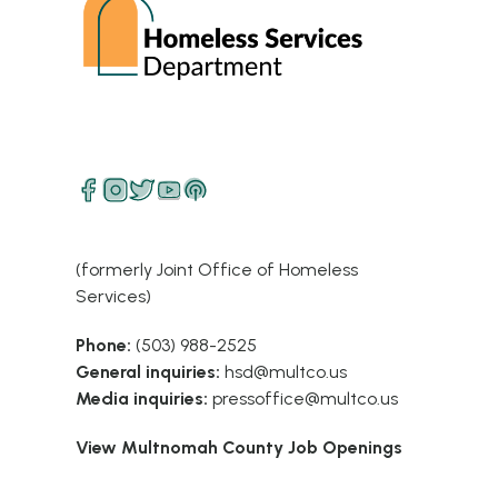
(formerly Joint Office of Homeless
Services)
Phone:
(503) 988-2525
General inquiries:
hsd@multco.us
Media inquiries:
pressoffice@multco.us
View Multnomah County Job Openings