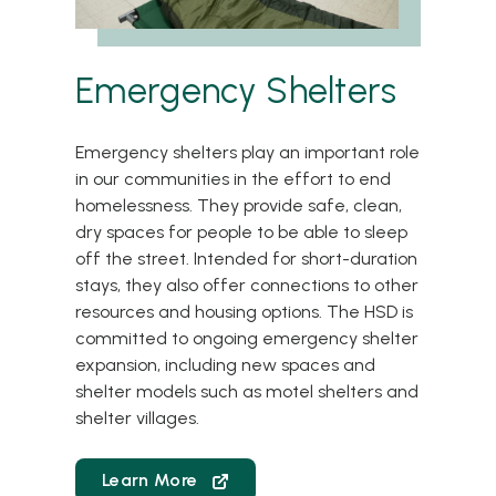
Emergency Shelters
Emergency shelters play an important role
in our communities in the effort to end
homelessness. They provide safe, clean,
dry spaces for people to be able to sleep
off the street. Intended for short-duration
stays, they also offer connections to other
resources and housing options. The HSD is
committed to ongoing emergency shelter
expansion, including new spaces and
shelter models such as motel shelters and
shelter villages.
Learn More