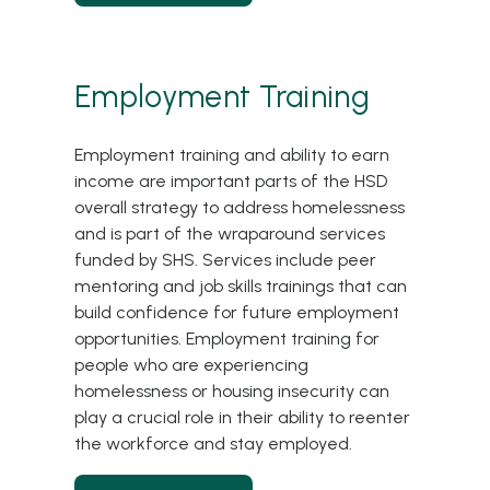
Employment Training
Employment training and ability to earn
income are important parts of the HSD
overall strategy to address homelessness
and is part of the wraparound services
funded by SHS. Services include peer
mentoring and job skills trainings that can
build confidence for future employment
opportunities. Employment training for
people who are experiencing
homelessness or housing insecurity can
play a crucial role in their ability to reenter
the workforce and stay employed.