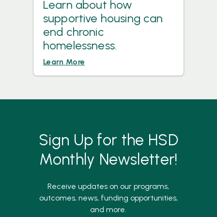
Learn about how
supportive housing can
end chronic
homelessness.
Learn More
Sign Up for the HSD
Monthly Newsletter!
Receive updates on our programs,
outcomes, news, funding opportunities,
and more.