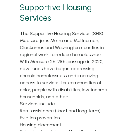
Supportive Housing
Services
The Supportive Housing Services (SHS)
Measure joins Metro and Multnomah,
Clackamas and Washington counties in
regional work to reduce homelessness.
With Measure 26-210’s passage in 2020,
new funds have begun addressing
chronic homelessness and improving
access to services for communities of
color, people with disabilities, low-income
households, and others.
Services include:
Rent assistance (short and long term)
Eviction prevention
Housing placement