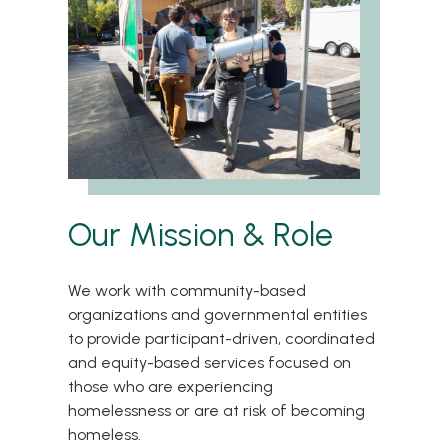
Our Mission & Role
We work with community-based
organizations and governmental entities
to provide participant-driven, coordinated
and equity-based services focused on
those who are experiencing
homelessness or are at risk of becoming
homeless.