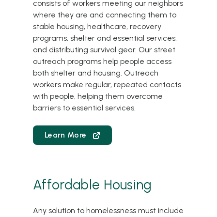
consists of workers meeting our neighbors
where they are and connecting them to
stable housing, healthcare, recovery
programs, shelter and essential services,
and distributing survival gear. Our street
outreach programs help people access
both shelter and housing. Outreach
workers make regular, repeated contacts
with people, helping them overcome
barriers to essential services.
Learn More
Affordable Housing
Any solution to homelessness must include