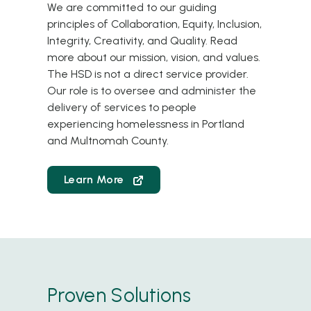
We are committed to our guiding
principles of Collaboration, Equity, Inclusion,
Integrity, Creativity, and Quality.
Read
more about our mission, vision, and values
.
The HSD is not a direct service provider.
Our role is to oversee and administer the
delivery of services to people
experiencing homelessness in Portland
and Multnomah County.
Learn More
Proven Solutions