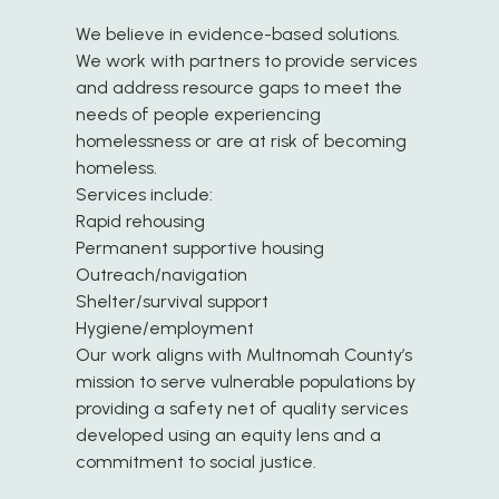
We believe in evidence-based solutions.
We work with partners to provide services
and address resource gaps to meet the
needs of people experiencing
homelessness or are at risk of becoming
homeless.
Services include:
Rapid rehousing
Permanent supportive housing
Outreach/navigation
Shelter/survival support
Hygiene/employment
Our work aligns with Multnomah County’s
mission to serve vulnerable populations by
providing a safety net of quality services
developed using an equity lens and a
commitment to social justice.