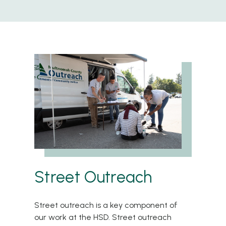
Street Outreach
Street outreach is a key component of
our work at the HSD. Street outreach