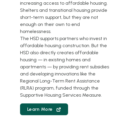
increasing access to affordable housing.
Shelters and transitional housing provide
short-term support, but they are not
enough on their own to end
homelessness.
The HSD supports partners who invest in
affordable housing construction. But the
HSD also directly creates affordable
housing — in existing homes and
apartments — by providing rent subsidies
and developing innovations like the
Regional Long-Term Rent Assistance
(RLRA)
program, funded through the
Supportive Housing Services Measure.
Learn More