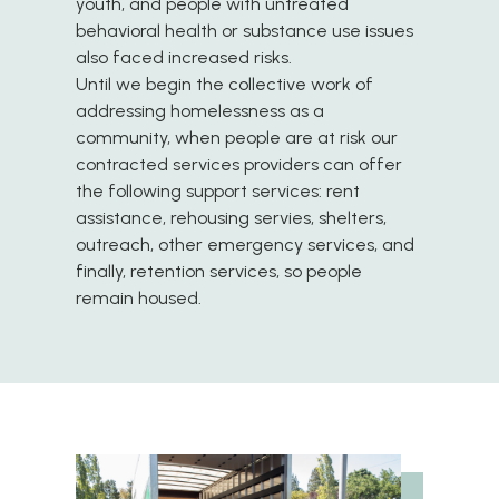
youth, and people with untreated
behavioral health or substance use issues
also faced increased risks.
Until we begin the collective work of
addressing homelessness as a
community, when people are at risk our
contracted services providers can offer
the following support services: rent
assistance, rehousing servies, shelters,
outreach, other emergency services, and
finally, retention services, so people
remain housed.