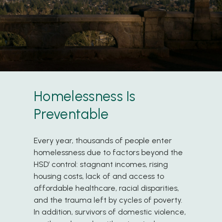
Homelessness Is
Preventable
Every year, thousands of people enter
homelessness due to factors beyond the
HSD’ control: stagnant incomes, rising
housing costs, lack of and access to
affordable healthcare, racial disparities,
and the trauma left by cycles of poverty.
In addition, survivors of domestic violence,