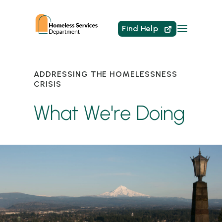
Find Help
ADDRESSING THE HOMELESSNESS
CRISIS
What We're Doing