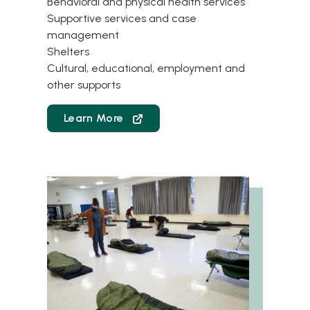
Behavioral and physical health services
Supportive services and case
management
Shelters
Cultural, educational, employment and
other supports
Learn More