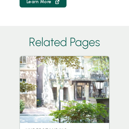
Learn More
Related Pages