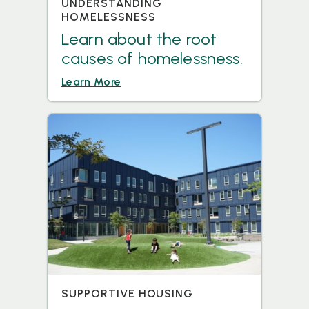
UNDERSTANDING
HOMELESSNESS
Learn about the root
causes of homelessness.
Learn More
SUPPORTIVE HOUSING