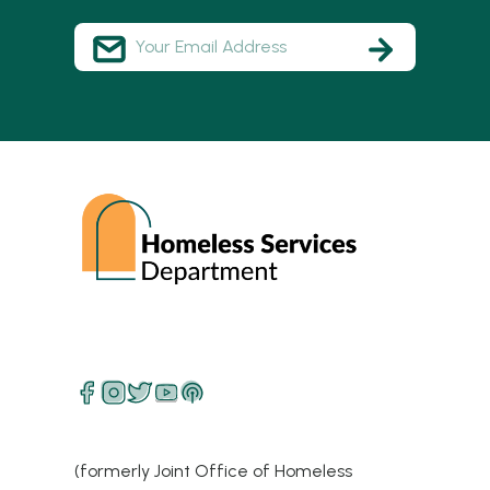
(formerly Joint Office of Homeless