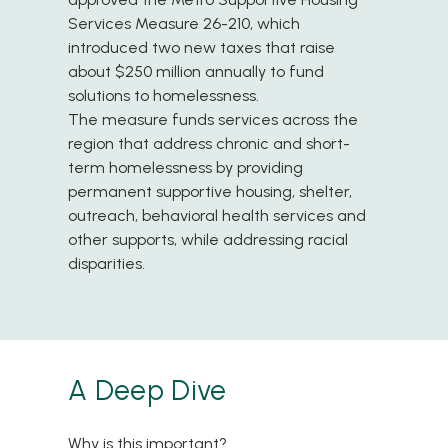
Services Measure 26-210, which
introduced two new taxes that raise
about $250 million annually to fund
solutions to homelessness.
The measure funds services across the
region that address chronic and short-
term homelessness by providing
permanent supportive housing, shelter,
outreach, behavioral health services and
other supports, while addressing racial
disparities.
A Deep Dive
Why is this important?