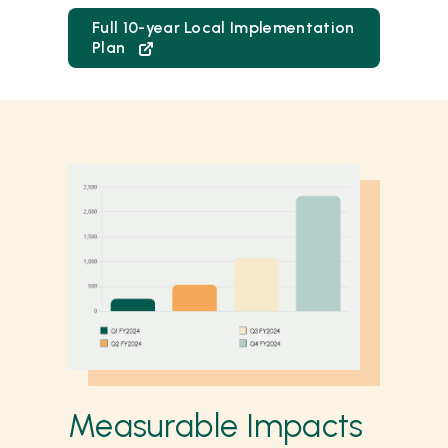
Full 10-year Local Implementation
Plan
Measurable Impacts