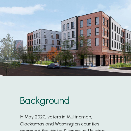
Background
In May 2020, voters in Multnomah,
Clackamas and Washington counties
approved the Metro Supportive Housing