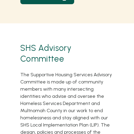
SHS Advisory
Committee
The Supportive Housing Services Advisory
Committee is made up of community
members with many intersecting
identities who advise and oversee the
Homeless Services Department and
Multnomah County in our work to end
homelessness and stay aligned with our
SHS
Local Implementation Plan (LIP)
. The
design, policies and processes of the