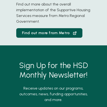
FY 2024 Annual Report
Find out more about the overall
implementation of the Supportive Housing
FY 2024 Quarter 4 Report
Services measure from Metro Regional
Government.
FY 2024 Quarter 3 Report
FY 2024 Quarter 2 Report
Find out more from Metro
FY 2024 Quarter 1 Report
FY 2023 Annual Report
FY 2023 Quarter 4 Report
Sign Up for the HSD
FY 2023 Quarter 3 Report
Monthly Newsletter!
FY 2023 Quarter 2 Report
Receive updates on our programs,
FY 2023 Quarter 1 Report
outcomes, news, funding opportunities,
FY 2022 Annual Report
and more.