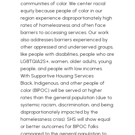
communities of color. We center racial
equity because people of color in our
region experience disproportionately high
rates of homelessness and often face
barriers to accessing services. Our work
also addresses barriers experienced by
other oppressed and underserved groups,
like people with disabilities, people who are
LGBTQIA2S+, women, older adults, young
people, and people with low incomes.
With Supportive Housing Services:
Black, Indigenous, and other people of
color (BIPOC) will be served at higher
rates than the general population (due to
systemic racism, discrimination, and being
disproportionately impacted by the
homelessness crisis). SHS will show equal
or better outcomes for BIPOC folks
compared to the general population to