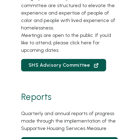
committee are structured to elevate the
experience and expertise of people of
color and people with lived experience of
homelessness.
Meetings are open to the public. If you’d
like to attend, please
click here
for
upcoming dates.
SHS Advisory Committee
Reports
Quarterly and annual reports of progress
made through the implementation of the
Supportive Housing Services Measure