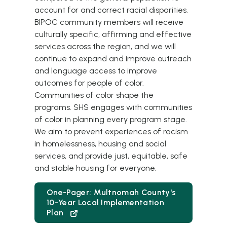
account for and correct racial disparities.
BIPOC community members will receive
culturally specific, affirming and effective
services across the region, and we will
continue to expand and improve outreach
and language access to improve
outcomes for people of color.
Communities of color shape the
programs. SHS engages with communities
of color in planning every program stage.
We aim to prevent experiences of racism
in homelessness, housing and social
services, and provide just, equitable, safe
and stable housing for everyone.
One-Pager: Multnomah County's
10-Year Local Implementation
Plan