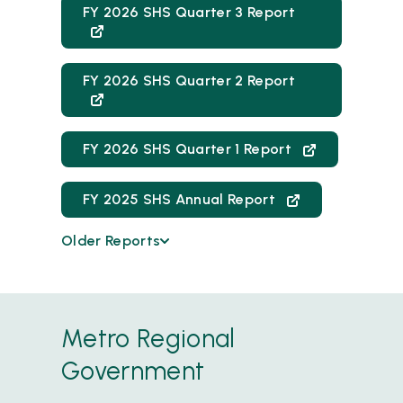
FY 2026 SHS Quarter 3 Report
FY 2026 SHS Quarter 2 Report
FY 2026 SHS Quarter 1 Report
FY 2025 SHS Annual Report
Older Reports
FY 2025 Quarter 4 Report
FY 2025 SHS Quarter 3 Report
Metro Regional
FY25 SHS Quarter 2 Report
Government
FY 2025 Quarter 1 Report