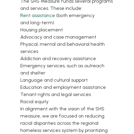
The SHS Measure funds several programs
and services. These include:
Rent assistance
(both emergency
and
long-term
)
Housing placement
Advocacy and case management
Physical, mental and behavioral health
services
Addiction and recovery assistance
Emergency services, such as outreach
and shelter
Language and cultural support
Education and employment assistance
Tenant rights and legal services
Racial equity
In alignment with the vision of the SHS
measure, we are focused on reducing
racial disparities across the regional
homeless services system by prioritizing