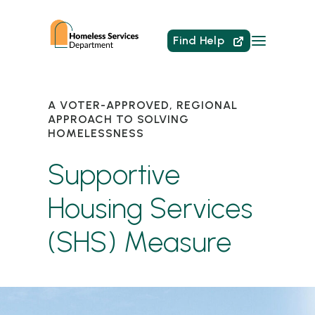
Find Help
A VOTER-APPROVED, REGIONAL
APPROACH TO SOLVING
HOMELESSNESS
Supportive
Housing Services
(SHS) Measure