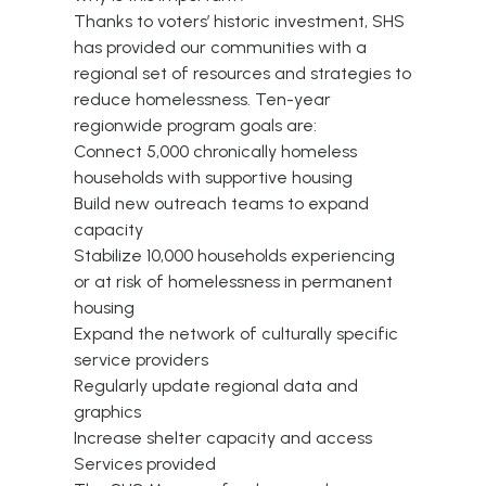
Thanks to voters’ historic investment, SHS
has provided our communities with a
regional set of resources and strategies to
reduce homelessness. Ten-year
regionwide program goals are:
Connect 5,000 chronically homeless
households with supportive housing
Build new outreach teams to expand
capacity
Stabilize 10,000 households experiencing
or at risk of homelessness in permanent
housing
Expand the network of culturally specific
service providers
Regularly update regional data and
graphics
Increase shelter capacity and access
Services provided