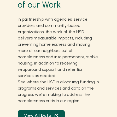
of our Work
In partnership with agencies, service
providers and community-based
organizations, the work of the HSD
delivers measurable impacts, including
preventing homelessness and moving
more of our neighbors out of
homelessness and into permanent, stable
housing, in addition to receiving
wraparound support and retention
services as needed.
See where the HSD is allocating funding in
programs and services and data on the
progress we’re making to address the
homelessness crisis in our region.
View All Data