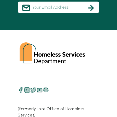
(formerly Joint Office of Homeless
Services)