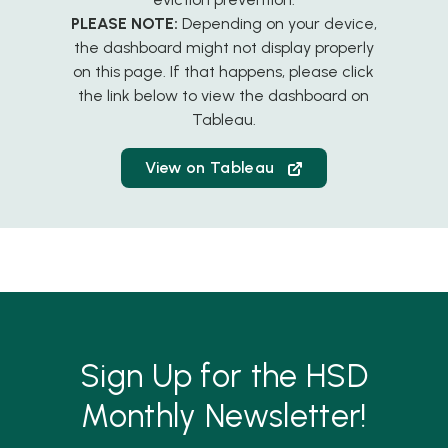
PLEASE NOTE:
Depending on your device,
the dashboard might not display properly
on this page. If that happens, please click
the link below to view the dashboard on
Tableau.
View on Tableau
Sign Up for the HSD
Monthly Newsletter!