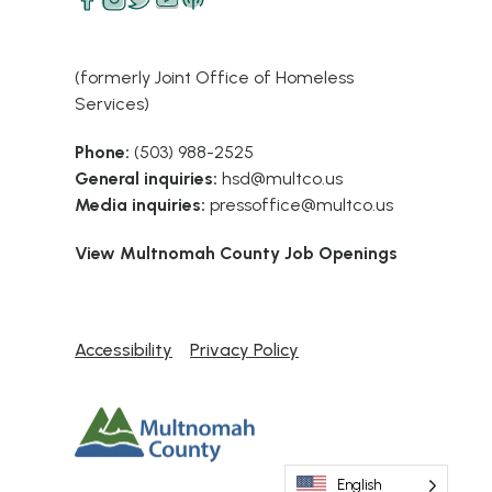
(formerly Joint Office of Homeless
Services)
Phone:
(503) 988-2525
General inquiries:
hsd@multco.us
Media inquiries:
pressoffice@multco.us
View Multnomah County Job Openings
Accessibility
Privacy Policy
English