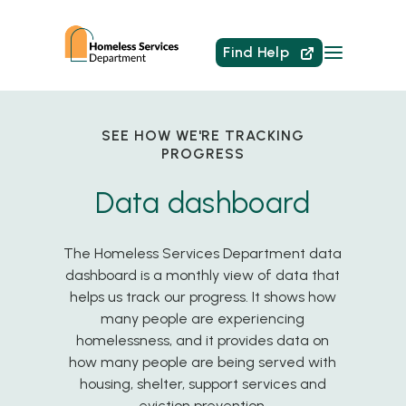
Find Help
SEE HOW WE'RE TRACKING
PROGRESS
Data dashboard
The Homeless Services Department data
dashboard is a monthly view of data that
helps us track our progress. It shows how
many people are experiencing
homelessness, and it provides data on
how many people are being served with
housing, shelter, support services and
eviction prevention.