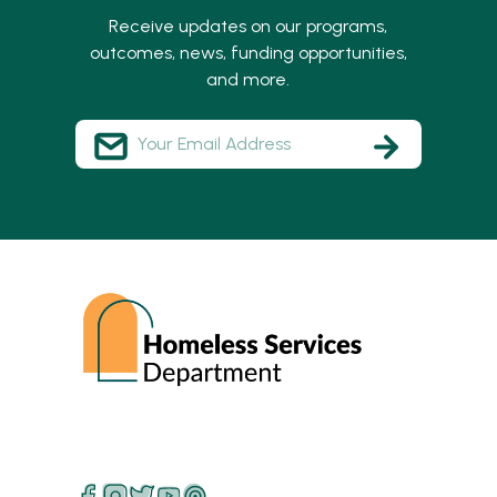
Receive updates on our programs,
outcomes, news, funding opportunities,
and more.