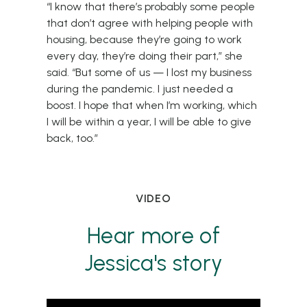
“I know that there’s probably some people
that don’t agree with helping people with
housing, because they’re going to work
every day, they’re doing their part,” she
said. “But some of us — I lost my business
during the pandemic. I just needed a
boost. I hope that when I’m working, which
I will be within a year, I will be able to give
back, too.”
VIDEO
Hear more of
Jessica's story