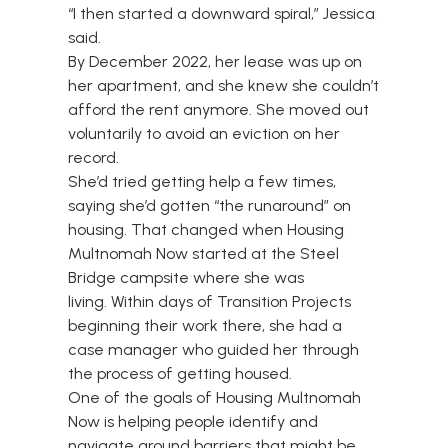
“I then started a downward spiral,” Jessica
said.
By December 2022, her lease was up on
her apartment, and she knew she couldn’t
afford the rent anymore. She moved out
voluntarily to avoid an eviction on her
record.
She’d tried getting help a few times,
saying she’d gotten “the runaround” on
housing. That changed when Housing
Multnomah Now started at the Steel
Bridge campsite where she was
living. Within days of Transition Projects
beginning their work there, she had a
case manager who guided her through
the process of getting housed.
One of the goals of Housing Multnomah
Now is helping people identify and
navigate around barriers that might be