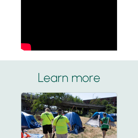
Learn more