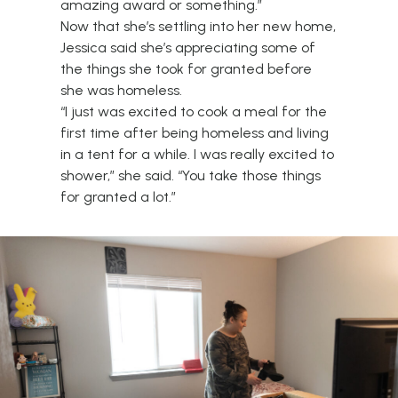
amazing award or something.”
Now that she’s settling into her new home,
Jessica said she’s appreciating some of
the things she took for granted before
she was homeless.
“I just was excited to cook a meal for the
first time after being homeless and living
in a tent for a while. I was really excited to
shower,” she said. “You take those things
for granted a lot.”