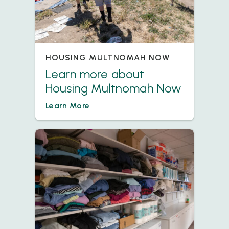
HOUSING MULTNOMAH NOW
Learn more about
Housing Multnomah Now
Learn More