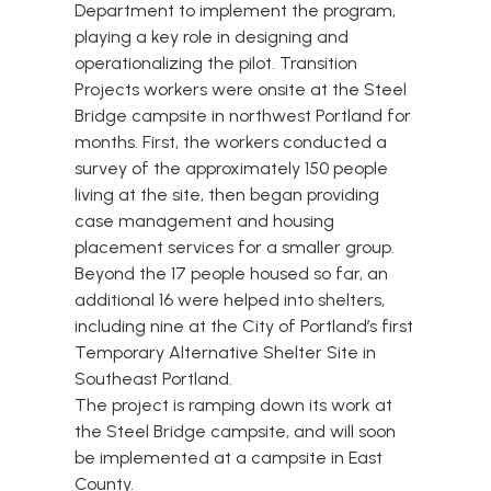
Department to implement the program,
playing a key role in designing and
operationalizing the pilot. Transition
Projects workers were
onsite at the Steel
Bridge campsite in northwest Portland for
months
. First, the workers conducted a
survey of the approximately 150 people
living at the site, then began providing
case management and housing
placement services for a smaller group.
Beyond the 17 people housed so far, an
additional 16 were helped into shelters,
including nine at the City of Portland’s first
Temporary Alternative Shelter Site in
Southeast Portland.
The project is ramping down its work at
the Steel Bridge campsite, and will soon
be implemented at a campsite in East
County.