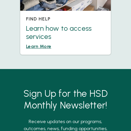
FIND HELP
Learn how to access
services
Learn More
Sign Up for the HSD
Monthly Newsletter!
Receive updates on our programs,
outcomes, news, funding opportunities,