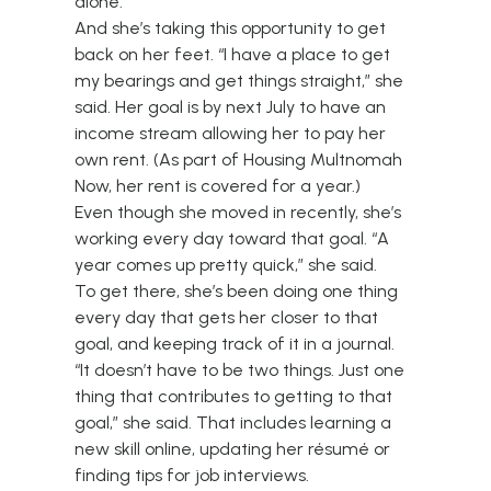
alone.”
And she’s taking this opportunity to get
back on her feet. “I have a place to get
my bearings and get things straight,” she
said. Her goal is by next July to have an
income stream allowing her to pay her
own rent. (As part of Housing Multnomah
Now, her rent is covered for a year.)
Even though she moved in recently, she’s
working every day toward that goal. “A
year comes up pretty quick,” she said.
To get there, she’s been doing one thing
every day that gets her closer to that
goal, and keeping track of it in a journal.
“It doesn’t have to be two things. Just one
thing that contributes to getting to that
goal,” she said. That includes learning a
new skill online, updating her résumé or
finding tips for job interviews.