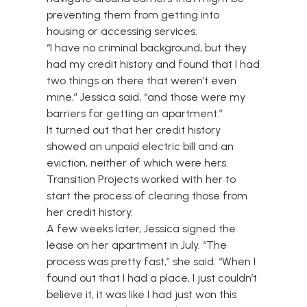
preventing them from getting into
housing or accessing services.
“I have no criminal background, but they
had my credit history and found that I had
two things on there that weren’t even
mine,” Jessica said, “and those were my
barriers for getting an apartment.”
It turned out that her credit history
showed an unpaid electric bill and an
eviction, neither of which were hers.
Transition Projects worked with her to
start the process of clearing those from
her credit history.
A few weeks later, Jessica signed the
lease on her apartment in July. “The
process was pretty fast,” she said. “When I
found out that I had a place, I just couldn’t
believe it, it was like I had just won this