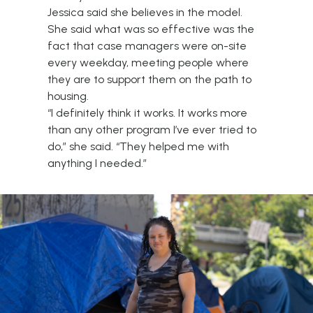
Jessica said she believes in the model.
She said what was so effective was the
fact that case managers were on-site
every weekday, meeting people where
they are to support them on the path to
housing.
“I definitely think it works. It works more
than any other program I’ve ever tried to
do,” she said. “They helped me with
anything I needed.”