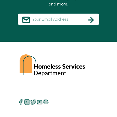
and more.