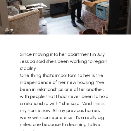
Since moving into her apartment in July,
Jessica said she’s been working to regain
stability.
One thing that’s important to her is the
independence of her new housing. “I’ve
been in relationships one after another,
with people that I had never been to hold
a relationship with,” she said. “And this is
my home now. All my previous homes
were with someone else. It’s a really big
milestone because I’m learning to live