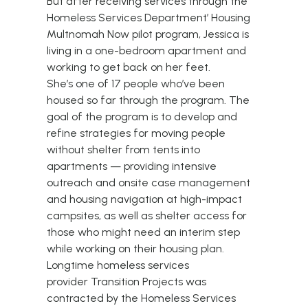
But after receiving services through the
Homeless Services Department’
Housing
Multnomah Now
pilot program, Jessica is
living in a one-bedroom apartment and
working to get back on her feet.
She’s one of 17 people who’ve been
housed so far through the program. The
goal of the program is to develop and
refine strategies for moving people
without shelter from tents into
apartments — providing intensive
outreach and onsite case management
and housing navigation at high-impact
campsites, as well as shelter access for
those who might need an interim step
while working on their housing plan.
Longtime homeless services
provider
Transition Projects
was
contracted by the Homeless Services