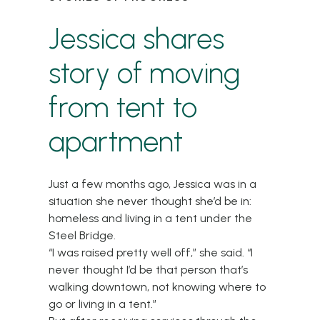
Jessica shares
story of moving
from tent to
apartment
Just a few months ago, Jessica was in a
situation she never thought she’d be in:
homeless and living in a tent under the
Steel Bridge.
“I was raised pretty well off,” she said. “I
never thought I’d be that person that’s
walking downtown, not knowing where to
go or living in a tent.”