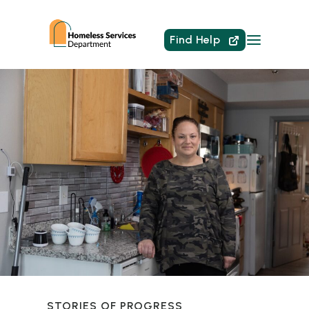
Find Help
STORIES OF PROGRESS