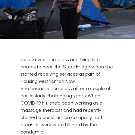
Jessica was homeless and living in a
campsite near the Steel Bridge when she
started receiving services as part of
Housing Multnomah Now.
She became homeless after a couple of
particularly challenging years. When
COVID-19 hit, she’d been working as a
massage therapist and had recently
started a construction company. Both
areas of work were hit hard by the
pandemic.