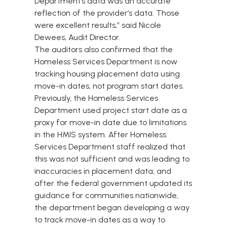
Department’s data was an accurate
reflection of the provider’s data. Those
were excellent results,” said Nicole
Dewees, Audit Director.
The auditors also confirmed that the
Homeless Services Department is now
tracking housing placement data using
move-in dates, not program start dates.
Previously, the Homeless Services
Department used project start date as a
proxy for move-in date due to limitations
in the HMIS system. After Homeless
Services Department staff realized that
this was not sufficient and was leading to
inaccuracies in placement data, and
after the federal government updated its
guidance for communities nationwide,
the department began developing a way
to track move-in dates as a way to