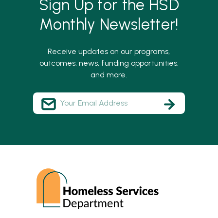
Sign Up for the HSD
Monthly Newsletter!
Receive updates on our programs,
outcomes, news, funding opportunities,
and more.