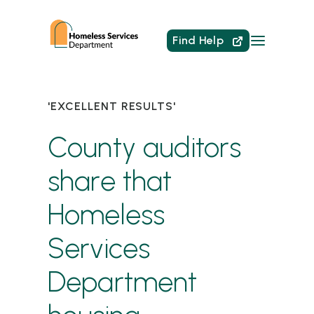
Find Help
'EXCELLENT RESULTS'
County auditors
share that
Homeless
Services
Department