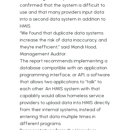
confirmed that the system is difficult to
use and that many providers input data
into a second data system in addition to
HMIS.
“We found that duplicate data systems
increase the risk of data inaccuracy, and
they’re inefficient,” said Mandi Hood,
Management Auditor.
The report recommends implementing a
database compatible with an application
programming interface, or API, a software
that allows two applications to “talk” to
each other. An HMIS system with that
capability would allow homeless service
providers to upload data into HMIS directly
from their internal systems, instead of
entering that data multiple times in
different programs.