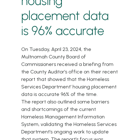
housing
placement data
is 96% accurate
On Tuesday, April 23, 2024, the
Multnomah County Board of
Commissioners received a briefing from
the County Auditor’s office on their
recent
report
that showed that the
Homeless
Services Department
’ housing placement
data is accurate 96% of the time.
The report also outlined some barriers
and shortcomings of the current
Homeless Management Information
System, validating the Homeless Services
Department’s ongoing work to update
that system. The report’s focus was