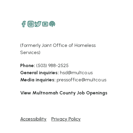
(formerly Joint Office of Homeless
Services)
Phone:
(503) 988-2525
General inquiries:
hsd@multco.us
Media inquiries:
pressoffice@multco.us
View Multnomah County Job Openings
Accessibility
Privacy Policy