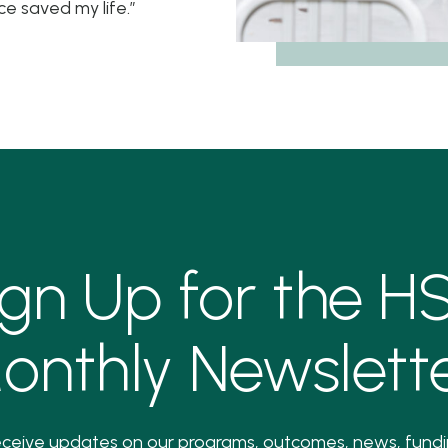
ce saved my life.”
ign Up for the H
onthly Newslette
ceive updates on our programs, outcomes, news, fund