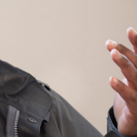
s Services
ment