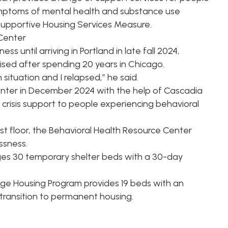
mptoms of mental health and substance use
 Supportive Housing Services Measure.
 Center
 until arriving in Portland in late fall 2024,
ised after spending 20 years in Chicago.
situation and I relapsed,” he said.
nter in December 2024 with the help of Cascadia
crisis support to people experiencing behavioral
first floor, the Behavioral Health Resource Center
ssness.
es 30 temporary shelter beds with a 30-day
dge Housing Program provides 19 beds with an
 transition to permanent housing.