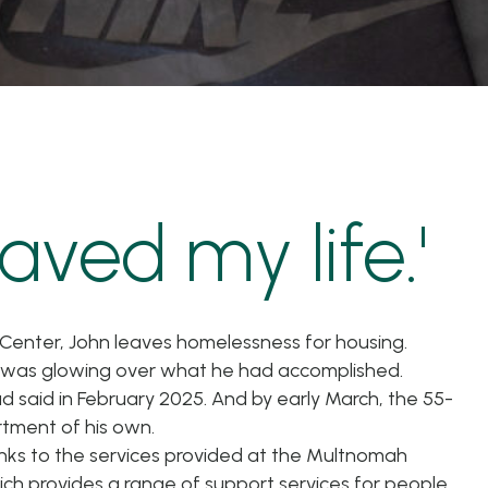
aved my life.'
 Center, John leaves homelessness for housing.
n was glowing over what he had accomplished.
ad said in February 2025. And by early March, the 55-
tment of his own.
nks to the services provided at the Multnomah
ch provides a range of support services for people