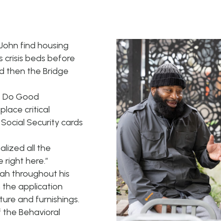
ohn find housing
s crisis beds before
d then the Bridge
r, Do Good
lace critical
Social Security cards
ealized all the
right here.”
h throughout his
 the application
ure and furnishings.
 the Behavioral