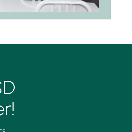
SD
r!
ing