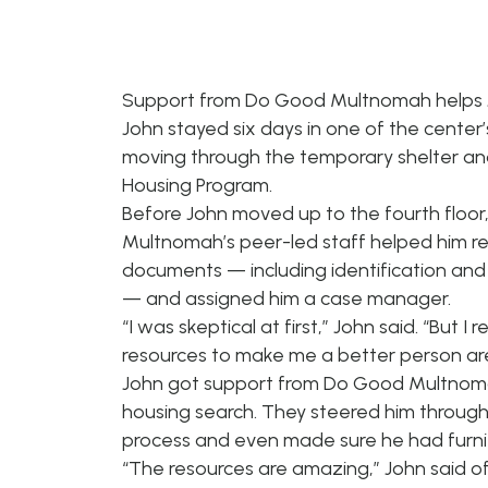
Support from Do Good Multnomah helps J
John stayed six days in one of the center’
moving through the temporary shelter an
Housing Program.
Before John moved up to the fourth floo
Multnomah’s peer-led staff helped him rep
documents — including identification and 
— and assigned him a case manager.
“I was skeptical at first,” John said. “But I r
resources to make me a better person are 
John got support from Do Good Multnoma
housing search. They steered him through
process and even made sure he had furnit
“The resources are amazing,” John said of