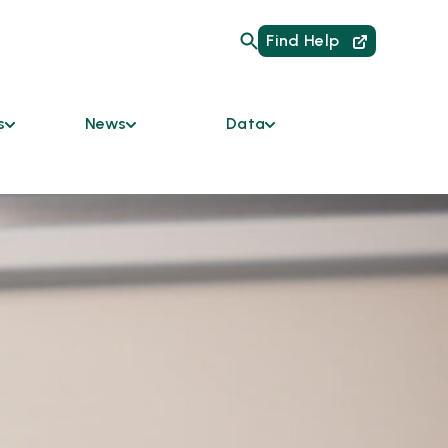
Find Help
s
News
Data
Are
Current Initiatives
HMIS Links for
Providers
um of Care
News
Data Dashboard
mmunity
Podcast
y Bodies
Reports
Newsletter
ces &
ble
odation
s
tners
 the