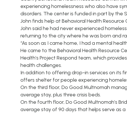
experiencing homelessness who also have sy
disorders. The center is funded in part by the
John finds help at Behavioral Health Resource
John said he had never experienced homelessness
returning to the city where he was born and ra
“As soon as I came home, I had a mental health 
He came to the Behavioral Health Resource Ce
Health’s Project Respond team, which provides 
health challenges.
In addition to offering drop-in services on its 
offers shelter for people experiencing homele
On the third floor, Do Good Multnomah manag
average stay, plus three crisis beds.
On the fourth floor, Do Good Multnomah’s Bri
average stay of 90 days that helps serve as a