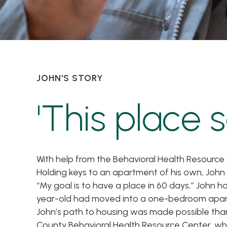
JOHN'S STORY
'This place s
With help from the Behavioral Health Resource
Holding keys to an apartment of his own, Joh
“My goal is to have a place in 60 days,” John h
year-old had moved into a one-bedroom apar
John’s path to housing was made possible tha
County Behavioral Health Resource Center, whi