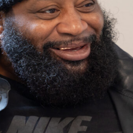
Housing
Homeles
Depart
Street Outreach
Supportive
Housing Services
(SHS) Measure