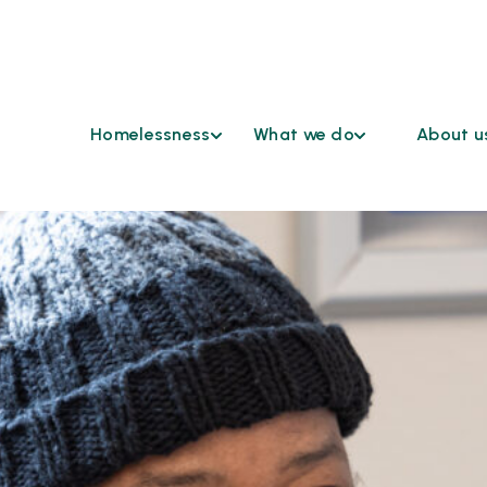
Homelessness
What we do
About u
Find Help
Coordinated
Who We 
Access
Understanding
Continu
Homelessness
Cross Sector Case
HSD Co
Conferencing
Ending
Advisor
Homelessness
Emergency
Grievan
Shelters
Reasona
Funding
Accomm
Opportunities
Request
Healthcare &
Our Par
Housing
Work at