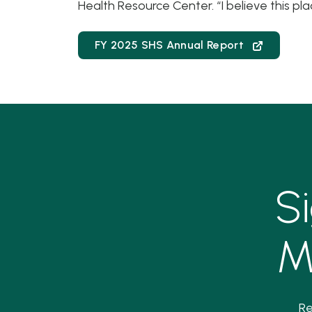
Health Resource Center. “I believe this pla
FY 2025 SHS Annual Report
S
M
Re