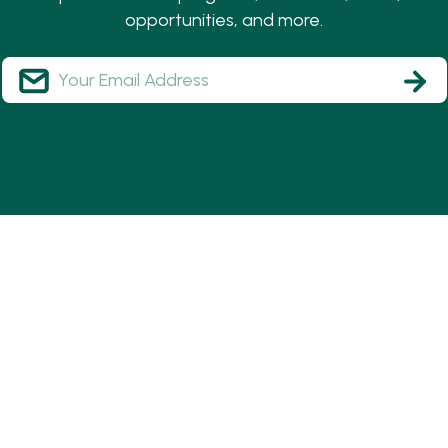
opportunities, and more.