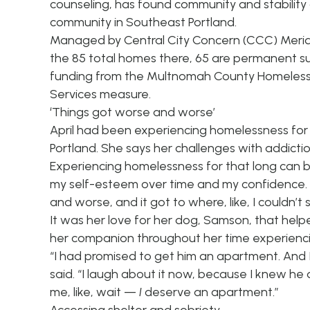
counseling, has found community and stability
community in Southeast Portland.
Managed by
Central City Concern
(CCC) Meridi
the 85 total homes there, 65 are permanent su
funding from the Multnomah County
Homeless
Services measure.
‘Things got worse and worse’
April had been experiencing homelessness for a
Portland. She says her challenges with addiction
Experiencing homelessness for that long can be 
my self-esteem over time and my confidence. I 
and worse, and it got to where, like, I couldn’t
It was her love for her dog, Samson, that he
her companion throughout her time experienc
“I had promised to get him an apartment. And I w
said. “I laugh about it now, because I knew he 
me, like, wait —
I
deserve an apartment.”