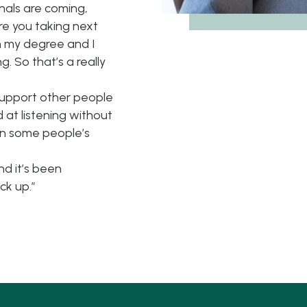
inals are coming,
are you taking next
h my degree and I
g. So that’s a really
support other people
 at listening without
 in some people’s
d it’s been
ck up.”