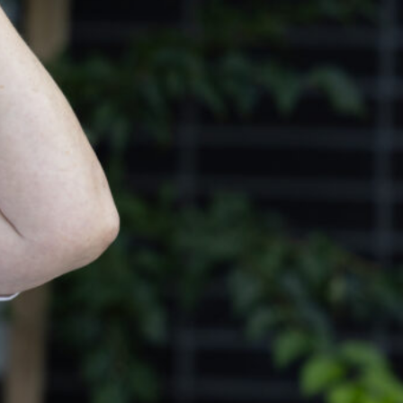
s Services
ment