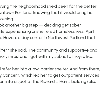
leaving the neighborhood she’d been for the better
ntown Portland, knowing that it would bring her
housing.
k another big step — deciding get sober.
hile experiencing unsheltered homelessness, April
 Rose Haven, a day center in Northwest Portland that
helter,” she said. The community and supportive and
ery milestone I get with my sobriety, they’re like,
efer her into a low-barrier shelter. And from there,
y Concern, which led her to get outpatient services
nto a spot at the Richard L. Harris building (also