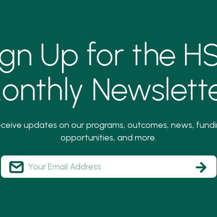
ign Up for the H
onthly Newslette
ceive updates on our programs, outcomes, news, fund
opportunities, and more.