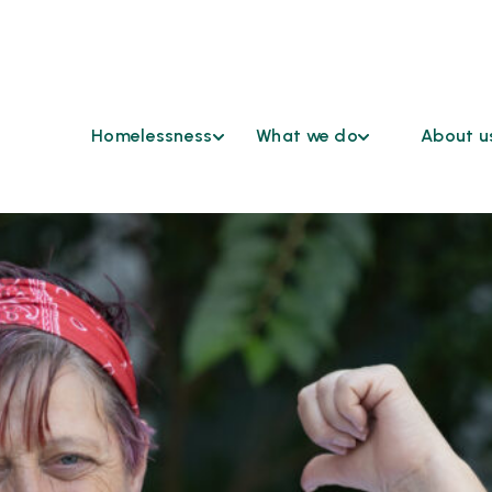
Homelessness
What we do
About u
Find Help
Coordinated
Who We 
Access
Understanding
Continu
Homelessness
Cross Sector Case
HSD Co
Conferencing
Ending
Advisor
Homelessness
Emergency
Grievan
Shelters
Reasona
Funding
Accomm
Opportunities
Request
Healthcare &
Our Par
Housing
Work at