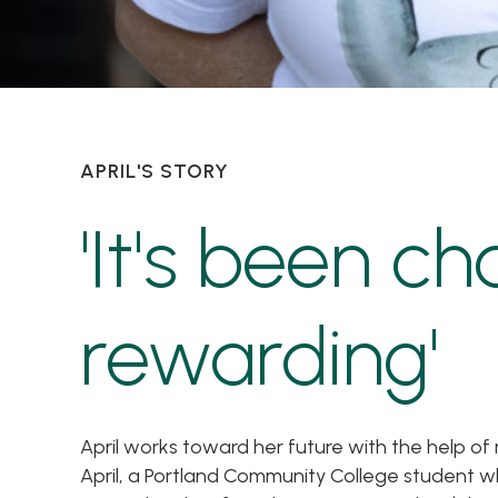
APRIL'S STORY
'It's been ch
rewarding'
April works toward her future with the help 
April, a Portland Community College student w