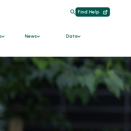
Find Help
s
News
Data
Are
Current Initiatives
HMIS Links for
Providers
um of Care
News
Data Dashboard
mmunity
Podcast
y Bodies
Reports
Newsletter
ces &
ble
odation
s
tners
 the