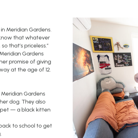
 in Meridian Gardens.
 I know that whatever
so that’s priceless.”
 Meridian Gardens
her promise of giving
ay at the age of 12.
t Meridian Gardens
 her dog. They also
pet — a black kitten
back to school to get
.