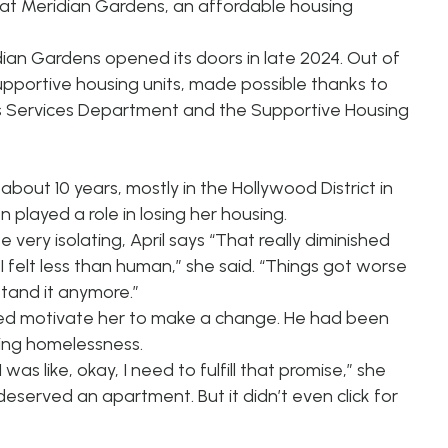
 at Meridian Gardens, an affordable housing
an Gardens opened its doors in late 2024. Out of
pportive housing units, made possible thanks to
 Services Department
and the Supportive Housing
bout 10 years, mostly in the Hollywood District in
 played a role in losing her housing.
very isolating, April says “That really diminished
felt less than human,” she said. “Things got worse
 stand it anymore.”
lped motivate her to make a change. He had been
ing homelessness.
as like, okay, I need to fulfill that promise,” she
deserved an apartment. But it didn’t even click for