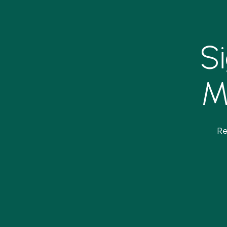
S
M
Re