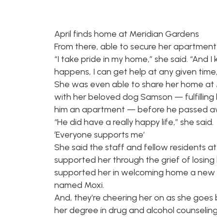
April finds home at Meridian Gardens
From there, able to secure her apartment
“I take pride in my home,” she said. “And
happens, I can get help at any given time, 
She was even able to share her home at
with her beloved dog Samson — fulfilling 
him an apartment — before he passed aw
“He did have a really happy life,” she said.
‘Everyone supports me’
She said the staff and fellow residents a
supported her through the grief of losing
supported her in welcoming home a new 
named Moxi.
And, they’re cheering her on as she goes 
her degree in drug and alcohol counseling