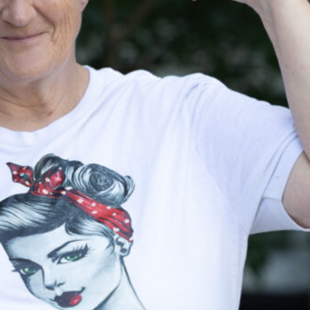
Housing
Homeles
Depart
Street Outreach
Supportive
Housing Services
(SHS) Measure