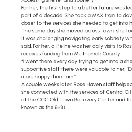
Accessing shelter and sobriety
For her, the first step to a better future was 
part of a decade. She took a MAX train to dow
closer to the services she needed to get into 
The same day she moved across town, she too
It was challenging navigating early sobriety w
said. For her, a lifeline was her daily visits to
receives funding from Multnomah County.
“I went there every day trying to get into a s
supportive staff there were valuable to her. “Ev
more happy than I am.”
A couple weeks later, Rose Haven staff helped r
she connected with the services of Central Cit
at the CCC Old Town Recovery Center and then i
known as the 8×8).