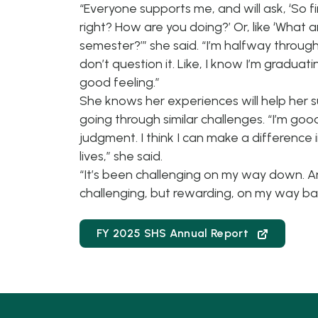
“Everyone supports me, and will ask, ‘So f
right? How are you doing?’ Or, like ‘What 
semester?’” she said. “I’m halfway throug
don’t question it. Like, I know I’m graduatin
good feeling.”
She knows her experiences will help her 
going through similar challenges. “I’m good
judgment. I think I can make a difference
lives,” she said.
“It’s been challenging on my way down. An
challenging, but rewarding, on my way ba
FY 2025 SHS Annual Report