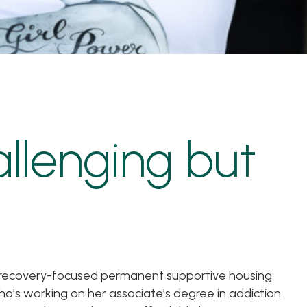
allenging but
of recovery-focused permanent supportive housing
ho’s working on her associate’s degree in addiction