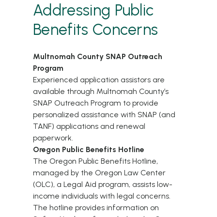
Addressing Public
Benefits Concerns
Multnomah County SNAP Outreach
Program
Experienced application assistors are
available through
Multnomah County’s
SNAP Outreach Program
to provide
personalized assistance with SNAP (and
TANF) applications and renewal
paperwork.
Oregon Public Benefits Hotline
The
Oregon Public Benefits Hotline
,
managed by the Oregon Law Center
(OLC), a Legal Aid program, assists low-
income individuals with legal concerns.
The hotline provides information on