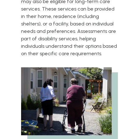
may also be eligible for long-term care
services. These services can be provided
in their home, residence (including
shelters), or a facility, based on individual
needs and preferences. Assessments are
part of disability services, helping
individuals understand their options based
on their specific care requirements.