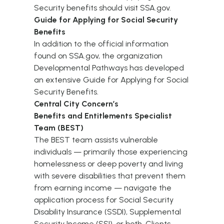
Security benefits should visit
SSA.gov
.
Guide for Applying for Social Security
Benefits
In addition to the official information
found on
SSA.gov
, the organization
Developmental Pathways has developed
an extensive
Guide for Applying for Social
Security Benefits
.
Central City Concern’s
Benefits and Entitlements Specialist
Team (BEST)
The
BEST team
assists vulnerable
individuals — primarily those experiencing
homelessness or deep poverty and living
with severe disabilities that prevent them
from earning income — navigate the
application process for Social Security
Disability Insurance (SSDI), Supplemental
Security Income (SSI), or both. Clients