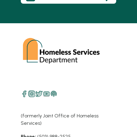
(formerly Joint Office of Homeless
Services)
Phone:
(503) 988-2525