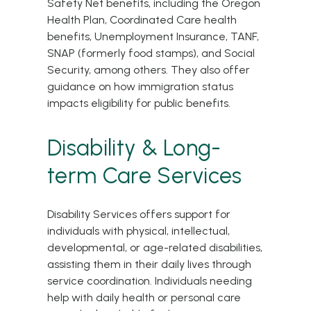
Safety Net benefits, including the Oregon
Health Plan, Coordinated Care health
benefits, Unemployment Insurance, TANF,
SNAP (formerly food stamps), and Social
Security, among others. They also offer
guidance on how immigration status
impacts eligibility for public benefits.
Disability & Long-
term Care Services
Disability Services offers support for
individuals with physical, intellectual,
developmental, or age-related disabilities,
assisting them in their daily lives through
service coordination. Individuals needing
help with daily health or personal care