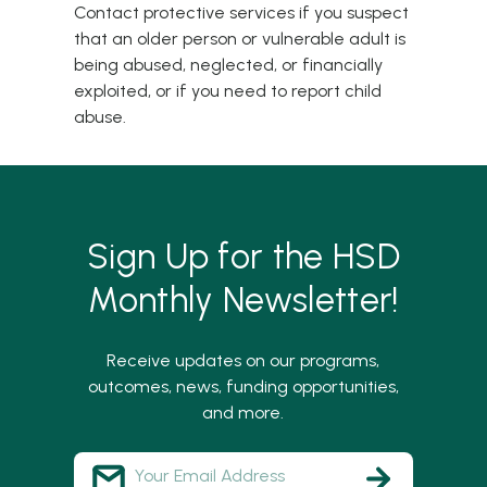
Contact
protective services
if you suspect
that an older person or vulnerable adult is
being abused, neglected, or financially
exploited, or if you need to report child
abuse.
Sign Up for the HSD
Monthly Newsletter!
Receive updates on our programs,
outcomes, news, funding opportunities,
and more.