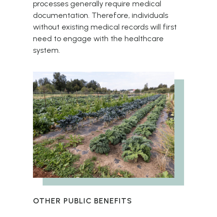
processes generally require medical
documentation. Therefore, individuals
without existing medical records will first
need to engage with the healthcare
system.
OTHER PUBLIC BENEFITS