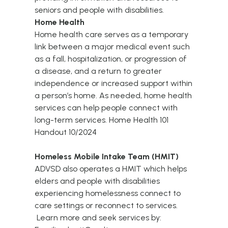
seniors and people with disabilities.
Home Health
Home health care serves as a temporary
link between a major medical event such
as a fall, hospitalization, or progression of
a disease, and a return to greater
independence or increased support within
a person’s home. As needed, home health
services can help people connect with
long-term services.
Home Health 101
Handout 10/2024
Homeless Mobile Intake Team (HMIT)
ADVSD also operates a
HMIT
which helps
elders and people with disabilities
experiencing homelessness connect to
care settings or reconnect to services.
Learn more and seek services by: