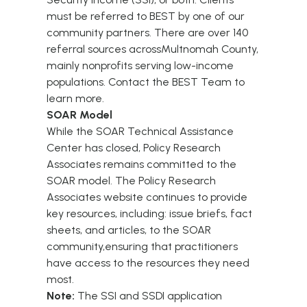
must be referred to BEST by one of our
community partners. There are over 140
referral sources acrossMultnomah County,
mainly nonprofits serving low-income
populations. Contact the
BEST Team
to
learn more.
SOAR Model
While the SOAR Technical Assistance
Center has closed, Policy Research
Associates remains committed to the
SOAR model.
The Policy Research
Associates
website continues to provide
key resources, including: issue briefs, fact
sheets, and articles, to the SOAR
community,ensuring that practitioners
have access to the resources they need
most.
Note:
The SSI and SSDI application