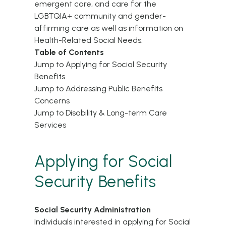
emergent care, and care for the
LGBTQIA+ community and gender-
affirming care as well as information on
Health-Related Social Needs.
Table of Contents
Jump to Applying for Social Security
Benefits
Jump to Addressing Public Benefits
Concerns
Jump to Disability & Long-term Care
Services
Applying for Social
Security Benefits
Social Security Administration
Individuals interested in applying for Social