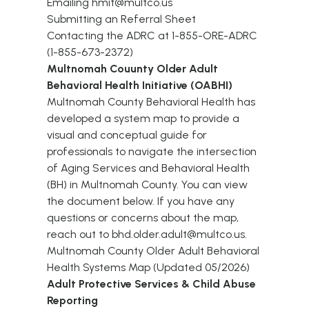
Emailing
hmit@multco.us
Submitting an
Referral Sheet
Contacting the ADRC at 1-855-ORE-ADRC
(1-855-673-2372)
Multnomah Couunty Older Adult
Behavioral Health Initiative (OABHI)
Multnomah County Behavioral Health has
developed a system map to provide a
visual and conceptual guide for
professionals to navigate the intersection
of Aging Services and Behavioral Health
(BH) in Multnomah County. You can view
the document below. If you have any
questions or concerns about the map,
reach out to bhd.older.adult@multco.us.
Multnomah County Older Adult Behavioral
Health Systems Map (Updated 05/2026)
Adult Protective Services & Child Abuse
Reporting