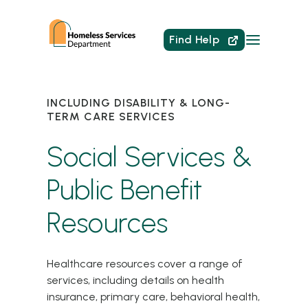
Find Help
INCLUDING DISABILITY & LONG-
TERM CARE SERVICES
Social Services &
Public Benefit
Resources
Healthcare resources cover a range of
services, including details on health
insurance, primary care, behavioral health,