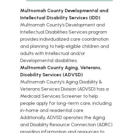
Multnomah County Developmental and
Intellectual Disability Services (IDD)
Multnomah County’s Development and
Intellectual Disabilities Services program
provides individualized care coordination
and planning to help eligible
children
and
adults
with Intellectual and/or
Developmental disabilities.
Multnomah County Aging, Veterans,
Disability Services (ADVSD)
Multnomah County’s Aging Disability &
Veterans Services Division (ADVSD) has a
Medicaid Services Screener
to help
people apply for long-term care, including
in-home and residential care.
Additionally, ADVSD operates the
Aging
and Disability Resource Connection (ADRC)
providing information and resources to