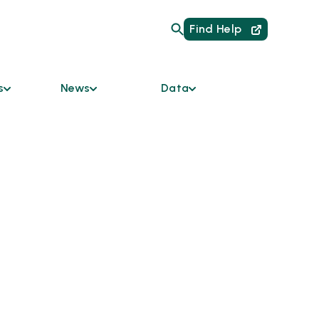
Find Help
s
News
Data
Are
Current Initiatives
HMIS Links for
Providers
um of Care
News
Data Dashboard
mmunity
Podcast
y Bodies
Reports
Newsletter
ces &
ble
odation
s
tners
 the