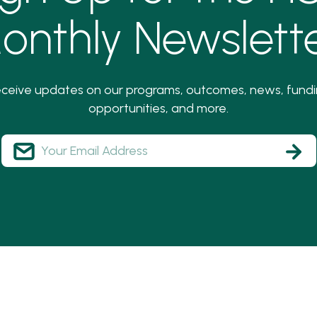
onthly Newslette
ceive updates on our programs, outcomes, news, fund
opportunities, and more.