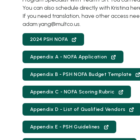
You can also schedule directly with Kristina her
If you need translation, have other access ne
adam.yang@multco.us
.
2024 PSH NOFA
Appendix A - NOFA Application
Appendix B - PSH NOFA Budget Template
Appendix C - NOFA Scoring Rubric
Appendix D - List of Qualified Vendors
Appendix E - PSH Guidelines