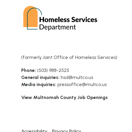
(formerly Joint Office of Homeless Services)
Phone:
(503) 988-2525
General inquiries:
hsd@multco.us
Media inquiries:
pressoffice@multco.us
View Multnomah County Job Openings
Accessibility
Privacy Policy