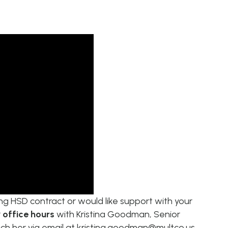
ting HSD contract or would like support with your
r
office hours
with
Kristina Goodman, Senior
ch her via email at
kristina.goodman@multco.us
.