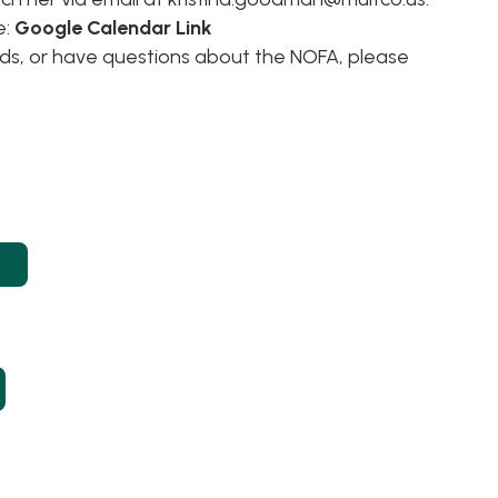
e:
Google Calendar Link
eds, or have questions about the NOFA, please