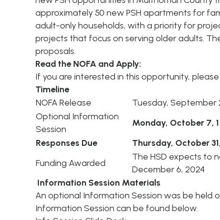
new PSH opportunities in Multnomah County thr
approximately 50 new PSH apartments for fami
adult-only households, with a priority for projec
projects that focus on serving older adults. Th
proposals.
Read the NOFA and Apply:
If you are interested in this opportunity, pleas
Timeline
NOFA Release
Tuesday, September 
Optional Information
Monday, October 7, 1
Session
Responses Due
Thursday, October 31
The HSD expects to no
Funding Awarded
December 6, 2024
Information Session Materials
An optional Information Session was be held 
Information Session can be found below.