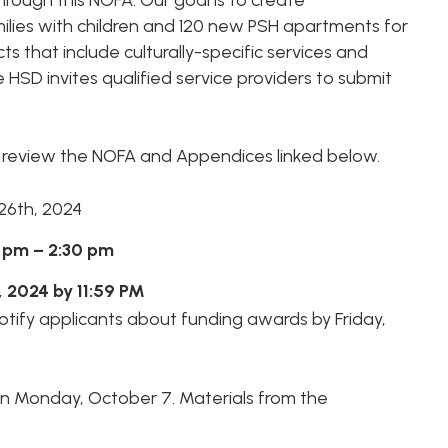
ough this NOFA. Our goal is to create
Housing
Homeles
Depart
lies with children and 120 new PSH apartments for
Street Outreach
ts that include culturally-specific services and
Supportive
e HSD invites qualified service providers to submit
Housing Services
(SHS) Measure
e
review the NOFA and Appendices linked below.
26th, 2024
 pm – 2:30 pm
, 2024 by 11:59 PM
tify applicants about funding
awards by Friday,
on
Monday, October 7. Materials from the