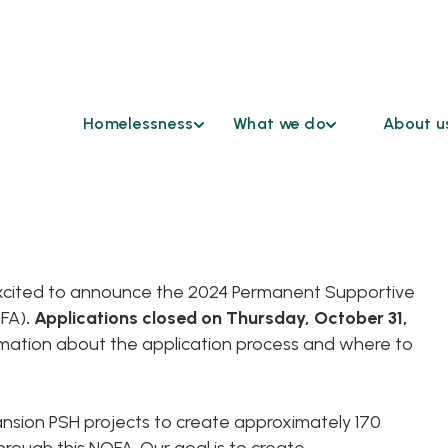
Homelessness
What we do
About u
Find Help
Coordinated
Who We 
Access
Understanding
Continu
Homelessness
Cross Sector Case
HSD Co
Conferencing
Ending
Advisor
Homelessness
Emergency
xcited to announce the 2024 Permanent Supportive
Grievan
Shelters
OFA)
.
Applications closed on Thursday, October 31,
Reasona
Funding
Accomm
mation about the application process and where to
Opportunities
Request
Healthcare &
Our Par
Housing
nsion PSH projects to create approximately 170
Work at