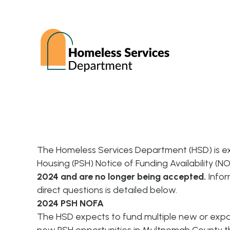
The Homeless Services Department (HSD) is e
Housing (PSH) Notice of Funding Availability (N
2024 and are no longer being accepted.
Infor
direct questions is detailed below.
2024 PSH NOFA
The HSD expects to fund multiple new or expa