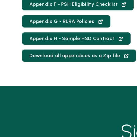
Appendix F - PSH Eligibility Checklist
Appendix G - RLRA Policies
Appendix H - Sample HSD Contract
Download all appendices as a Zip file
S