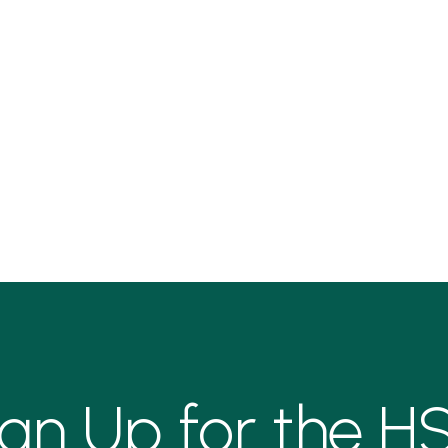
ign Up for the H