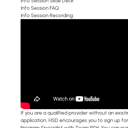
Info Session Slide Deck
Info Session FAQ
Info Session Recording:
If you are a qualified provider without an exis
application, HSD encourages you to sign up fo
Program Specialist with Team PSH. You can rea