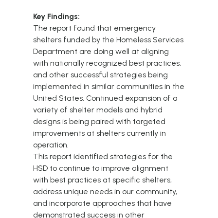
Key Findings:
The report found that emergency
shelters funded by the Homeless Services
Department are doing well at aligning
with nationally recognized best practices,
and other successful strategies being
implemented in similar communities in the
United States. Continued expansion of a
variety of shelter models and hybrid
designs is being paired with targeted
improvements at shelters currently in
operation.
This report identified strategies for the
HSD to continue to improve alignment
with best practices at specific shelters,
address unique needs in our community,
and incorporate approaches that have
demonstrated success in other