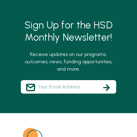
Sign Up for the HSD
Monthly Newsletter!
Receive updates on our programs,
outcomes, news, funding opportunities,
and more.