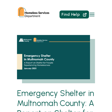
Find Help
Emergency Shelter in
Multnomah County: A