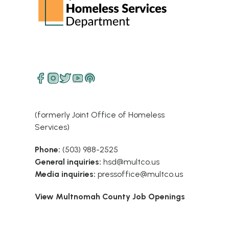
(formerly Joint Office of Homeless
Services)
Phone:
(503) 988-2525
General inquiries:
hsd@multco.us
Media inquiries:
pressoffice@multco.us
View Multnomah County Job Openings