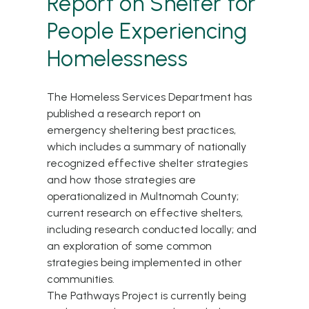
Report on Shelter for
People Experiencing
Homelessness
The Homeless Services Department has
published a research report on
emergency sheltering best practices,
which includes a summary of nationally
recognized effective shelter strategies
and how those strategies are
operationalized in Multnomah County;
current research on effective shelters,
including research conducted locally; and
an exploration of some common
strategies being implemented in other
communities.
The Pathways Project is currently being