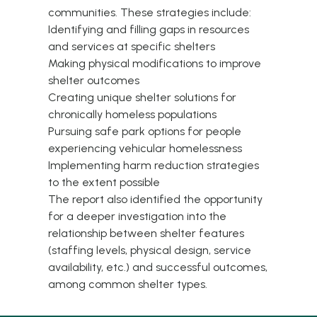
communities. These strategies include:
Identifying and filling gaps in resources
and services at specific shelters
Making physical modifications to improve
shelter outcomes
Creating unique shelter solutions for
chronically homeless populations
Pursuing safe park options for people
experiencing vehicular homelessness
Implementing harm reduction strategies
to the extent possible
The report also identified the opportunity
for a deeper investigation into the
relationship between shelter features
(staffing levels, physical design, service
availability, etc.) and successful outcomes,
among common shelter types.