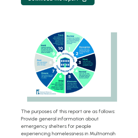
The purposes of this report are as follows:
Provide general information about
emergency shelters for people
experiencing homelessness in Multnomah