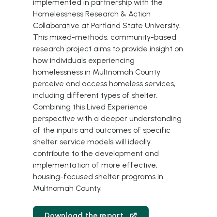
implemented in partnership with the
Homelessness Research & Action
Collaborative at Portland State University.
This mixed-methods, community-based
research project aims to provide insight on
how individuals experiencing
homelessness in Multnomah County
perceive and access homeless services,
including different types of shelter.
Combining this Lived Experience
perspective with a deeper understanding
of the inputs and outcomes of specific
shelter service models will ideally
contribute to the development and
implementation of more effective,
housing-focused shelter programs in
Multnomah County.
Download the report