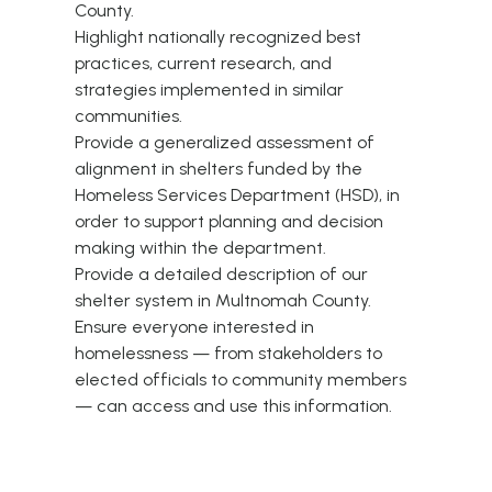
County.
Highlight nationally recognized best
practices, current research, and
strategies implemented in similar
communities.
Provide a generalized assessment of
alignment in shelters funded by the
Homeless Services Department (HSD), in
order to support planning and decision
making within the department.
Provide a detailed description of our
shelter system in Multnomah County.
Ensure everyone interested in
homelessness — from stakeholders to
elected officials to community members
— can access and use this information.